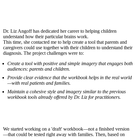
The challenge
Dr. Liz Angoff has dedicated her career to helping children
understand how their particular brains work.
This time, she contacted me to help create a tool that parents and
caregivers could use together with their children to understand their
diagnosis. The project challenges were to:
Create a tool with positive and simple imagery that engages both
audiences: parents and children.
Provide clear evidence that the workbook helps in the real world
—with real patients and families.
Maintain a cohesive style and imagery similar to the previous
workbook tools already offered by Dr. Liz for practitioners.
The solution
We started working on a 'draft' workbook—not a finished version
—that could be tested right away with families. Then, based on