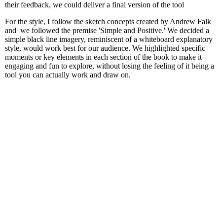
their feedback, we could deliver a final version of the tool
For the style, I follow the sketch concepts created by Andrew Falk
and we followed the premise 'Simple and Positive.' We decided a
simple black line imagery, reminiscent of a whiteboard explanatory
style, would work best for our audience. We highlighted specific
moments or key elements in each section of the book to make it
engaging and fun to explore, without losing the feeling of it being a
tool you can actually work and draw on.
First draft images