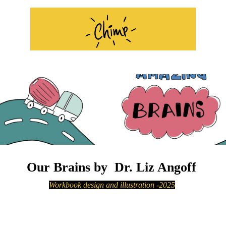
Our Brains by Dr. Liz Angoff
Workbook design and illustration
-2025