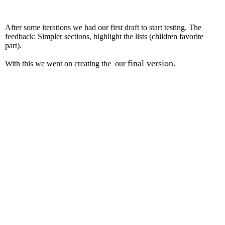
After some iterations we had our first draft to start testing. The
feedback: Simpler sections, highlight the lists (children favorite
part).
final version.
With this we went on creating the our
Final Workbook