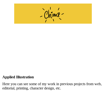
Applied Illustration
Here you can see some of my work in previous projects from web,
editorial, printing, character design, etc.