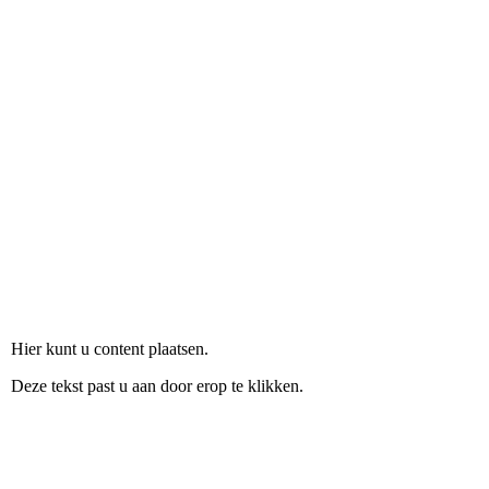
Shapes-ESL resource
Hier kunt u content plaatsen.
Deze tekst past u aan door erop te klikken.